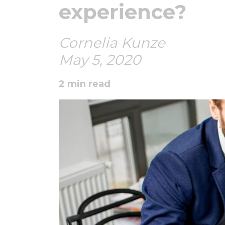
experience?
Cornelia Kunze
May 5, 2020
2 min read