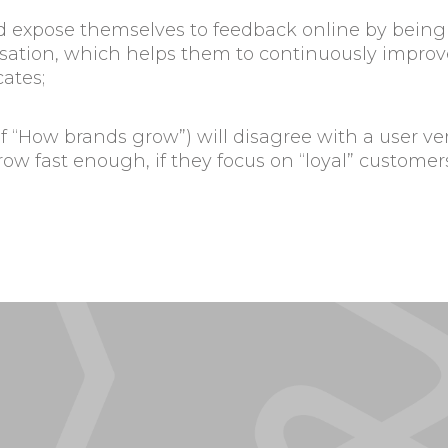
d expose themselves to feedback online by being 
tion, which helps them to continuously improve 
ates;
of “How brands grow”) will disagree with a user v
grow fast enough, if they focus on “loyal” custom