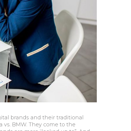
tal brands and their traditional
esla vs. BMW. They come to the