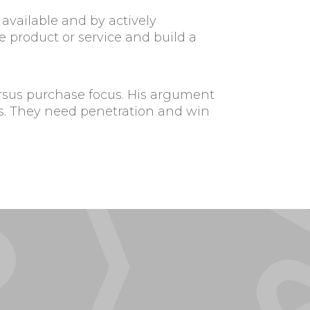
available and by actively
product or service and build a
ersus purchase focus. His argument
ers. They need penetration and win