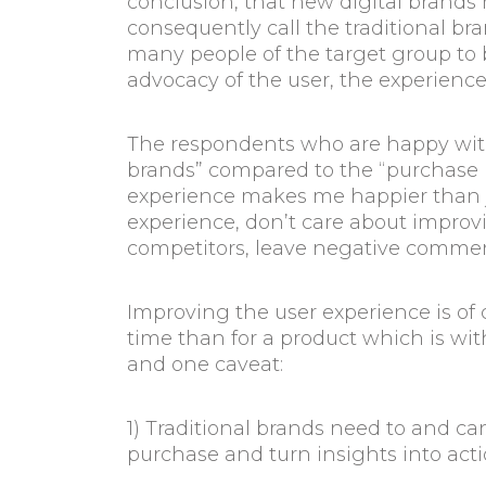
conclusion, that new digital brands 
consequently call the traditional b
many people of the target group to b
advocacy of the user, the experienc
The respondents who are happy with
brands” compared to the “purchase bra
experience makes me happier than ju
experience, don’t care about improv
competitors, leave negative comme
Improving the user experience is of c
time than for a product which is wi
and one caveat:
1) Traditional brands need to and 
purchase and turn insights into act