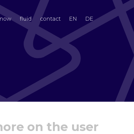
now
fluid
contact
EN
DE
more on the user