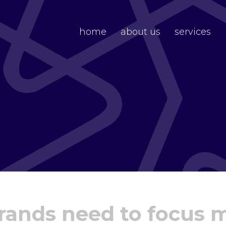
home
about us
services
brands need to focus 