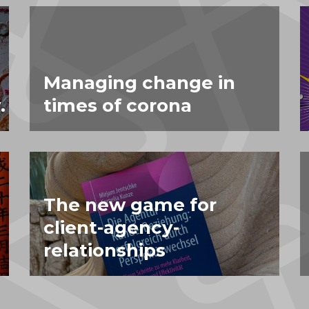
Managing change in
.
times of corona
The new game for
client-agency-
relationships