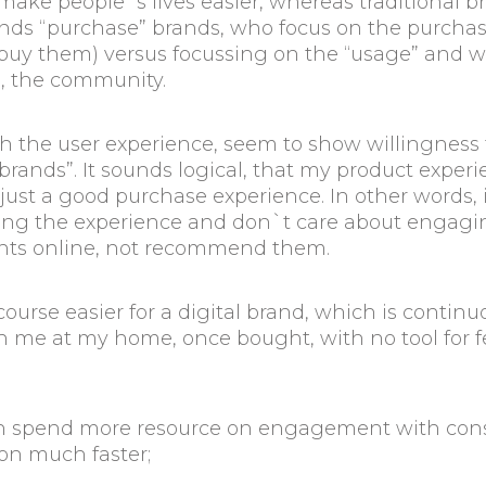
make people`s lives easier, whereas traditional b
rands “purchase” brands, who focus on the purcha
uy them) versus focussing on the “usage” and wha
e, the community.
 the user experience, seem to show willingness 
nds”. It sounds logical, that my product experienc
st a good purchase experience. In other words, if
ing the experience and don`t care about engaging
nts online, not recommend them.
ourse easier for a digital brand, which is continu
th me at my home, once bought, with no tool for 
can spend more resource on engagement with cons
ion much faster;