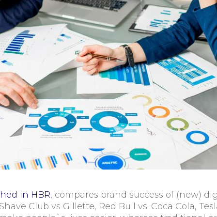
shed in HBR
, compares brand success of (new) digi
ar Shave Club vs Gillette, Red Bull vs. Coca Cola, T