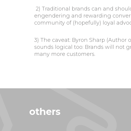
2) Traditional brands can and shoul
engendering and rewarding conversa
community of (hopefully) loyal advoc
3) The caveat: Byron Sharp (Author 
sounds logical too: Brands will not 
many more customers.
others