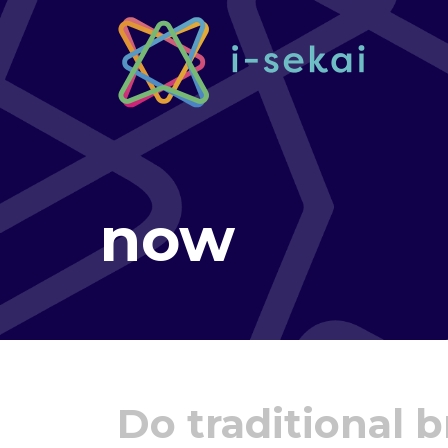
now
Do traditional 