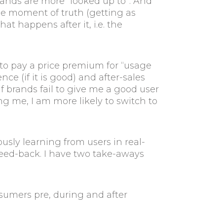
rands are more “looked up to”. And
se moment of truth (getting as
t happens after it, i.e. the
to pay a price premium for “usage
e (if it is good) and after-sales
 brands fail to give me a good user
 me, I am more likely to switch to
ously learning from users in real-
feed-back. I have two take-aways
umers pre, during and after