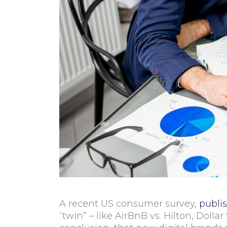
A recent US consumer survey,
publi
“twin” – like AirBnB vs. Hilton, Doll