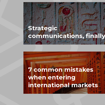
Strategic
communications, finally
7 common mistakes
when entering
international markets