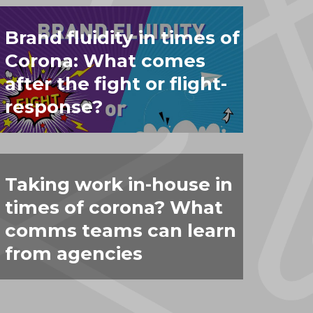
Brand fluidity in times of
Corona: What comes
after the fight or flight-
response?
Taking work in-house in
times of corona? What
comms teams can learn
from agencies