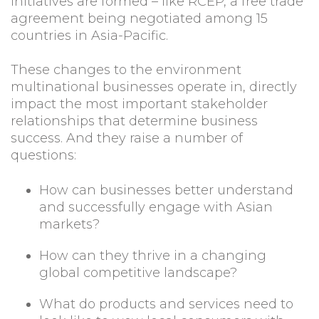
initiatives are formed – like RCEP, a free trade
agreement being negotiated among 15
countries in Asia-Pacific.
These changes to the environment
multinational businesses operate in, directly
impact the most important stakeholder
relationships that determine business
success. And they raise a number of
questions:
How can businesses better understand
and successfully engage with Asian
markets?
How can they thrive in a changing
global competitive landscape?
What do products and services need to