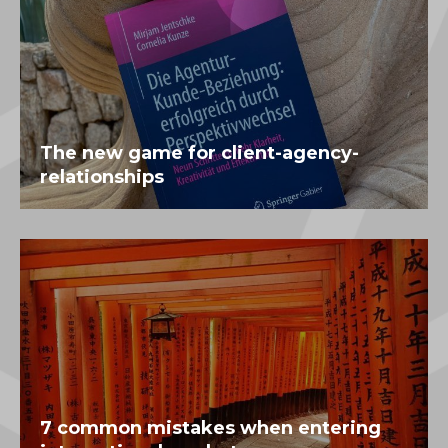
The new game for client-agency-
relationships
7 common mistakes when entering