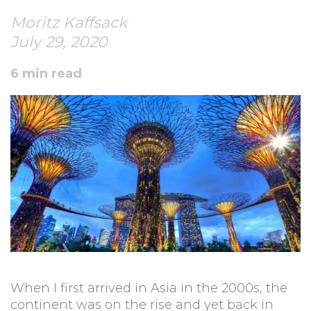
Moritz Kaffsack
July 29, 2020
6 min read
When I first arrived in Asia in the 2000s, the
continent was on the rise and yet back in