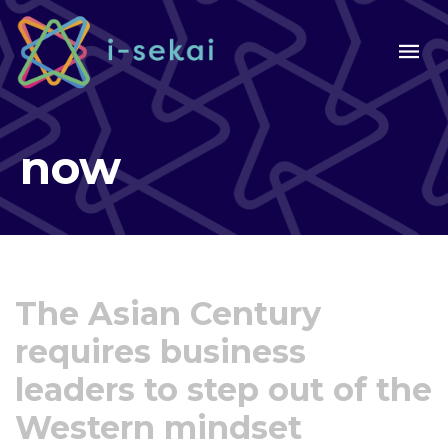
now
The Asian Century
requires business
leaders to step out of the
Western mindset