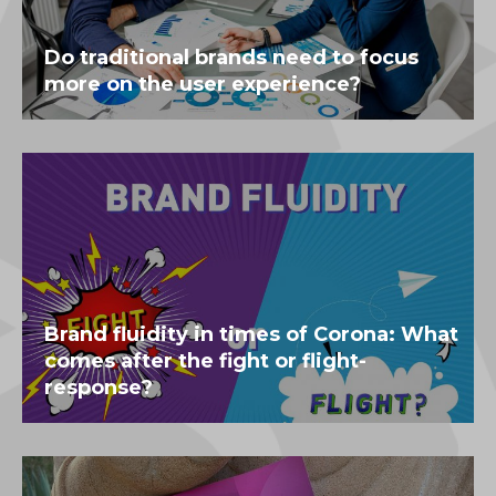
Do traditional brands need to focus
more on the user experience?
Brand fluidity in times of Corona: What
comes after the fight or flight-
response?