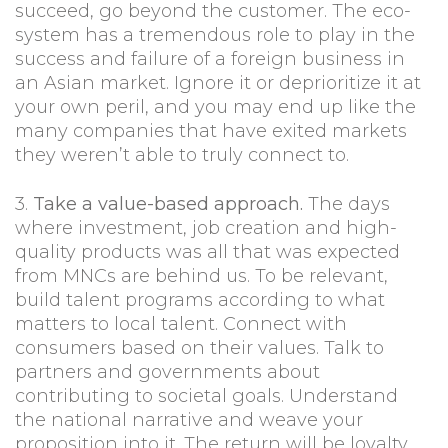
succeed, go beyond the customer. The eco-
system has a tremendous role to play in the
success and failure of a foreign business in
an Asian market. Ignore it or deprioritize it at
your own peril, and you may end up like the
many companies that have exited markets
they weren’t able to truly connect to.
3.
Take a value-based approach.
The days
where investment, job creation and high-
quality products was all that was expected
from MNCs are behind us. To be relevant,
build talent programs according to what
matters to local talent. Connect with
consumers based on their values. Talk to
partners and governments about
contributing to societal goals. Understand
the national narrative and weave your
proposition into it. The return will be loyalty,