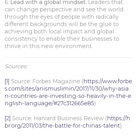
6.
Lead with a global mindset.
Leaders that
can change perspective and see the world
through the eyes of people with radically
different backgrounds will be the glue to
achieving both local impact and global
consistency to enable their businesses to
thrive in this new environment.
Sources:
[1]
Source: Forbes Magazine (
https://www.forbe
s.com/sites/anismuslimin/2017/11/30/why-asia
n-countries-are-investing-so-heavily-in-the-e
nglish-language/#27c312665e85
)
[2]
Source: Harvard Business Review (
https://h
br.org/2011/03/the-battle-for-chinas-talent
)