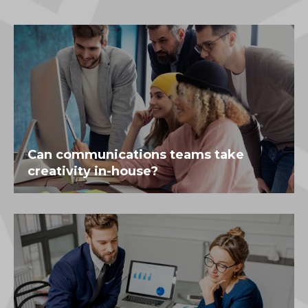
Can communications teams take
creativity in-house?