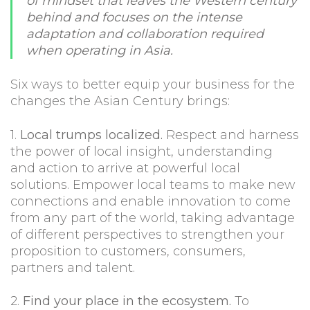
of mindset that leaves the Western century
behind and focuses on the intense
adaptation and collaboration required
when operating in Asia.
Six ways to better equip your business for the
changes the Asian Century brings:
1.
Local trumps localized.
Respect and harness
the power of local insight, understanding
and action to arrive at powerful local
solutions. Empower local teams to make new
connections and enable innovation to come
from any part of the world, taking advantage
of different perspectives to strengthen your
proposition to customers, consumers,
partners and talent.
2.
Find your place in the ecosystem.
To