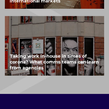
international markets
Taking work in-house in times of
corona? What comms teams can learn
from agencies