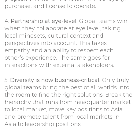
purchase, and license to operate.
4.
Partnership at eye-level.
Global teams win
when they collaborate at eye level, taking
local mindsets, cultural context and
perspectives into account. This takes
empathy and an ability to respect each
other’s experience. The same goes for
interactions with external stakeholders.
5.
Diversity is now business-critical.
Only truly
global teams bring the best of all worlds into
the room to find the right solutions. Break the
hierarchy that runs from headquarter market
to local market, move key positions to Asia
and promote talent from local markets in
Asia to leadership positions.