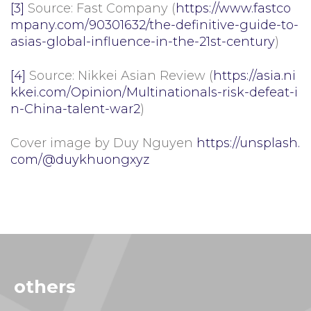
[3]
Source: Fast Company (
https://www.fastco
mpany.com/90301632/the-definitive-guide-to-
asias-global-influence-in-the-21st-century
)
[4]
Source: Nikkei Asian Review (
https://asia.ni
kkei.com/Opinion/Multinationals-risk-defeat-i
n-China-talent-war2
)
Cover image by Duy Nguyen
https://unsplash.
com/@duykhuongxyz
others