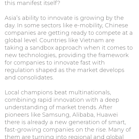
this manifest itself?
Asia’s ability to innovate is growing by the
day. In some sectors like e-mobility, Chinese
companies are getting ready to compete at a
global level. Countries like Vietnam are
taking a sandbox approach when it comes to
new technologies, providing the framework
for companies to innovate fast with
regulation shaped as the market develops
and consolidates.
Local champions beat multinationals,
combining rapid innovation with a deep
understanding of market trends. After
pioneers like Samsung, Alibaba, Huawei
there is already a new generation of smart,
fast-growing companies on the rise. Many of
them are turning into regional and global