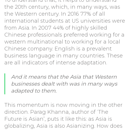
the 20th century, which, in many ways, was
the Western century. In 2016 77% of all
international students at US universities were
from Asia. In 2007 44% of highly skilled
Chinese professionals preferred working for a
western multinational to working for a local
Chinese company. English is a prevalent
business language in many countries. These
are all indicators of intense adaptation.
And it means that the Asia that Western
businesses dealt with was in many ways
adapted to them.
This momentum is now moving in the other
direction. Parag Khanna, author of ‘The
Future is Asian’, puts it like this: as Asia is
globalizing, Asia is also Asianizing. How does