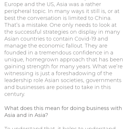
Europe and the US, Asia was a rather
peripheral topic. In many ways it still is, or at
best the conversation is limited to China.
That’s a mistake. One only needs to look at
the successful strategies on display in many
Asian countries to contain Covid-19 and
manage the economic fallout. They are
founded in a tremendous confidence in a
unique, homegrown approach that has been
gaining strength for many years. What we’re
witnessing is just a foreshadowing of the
leadership role Asian societies, governments
and businesses are poised to take in this
century.
What does this mean for doing business with
Asia and in Asia?
To understand that, it helps to understand