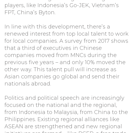
players, like Indonesia’s Go-JEK, Vietnam’s
FPT, China’s Byton.
In line with this development, there’s a
renewed interest from top local talent to work
for local companies. A survey from 2017 shows
that a third of executives in Chinese
companies moved from MNCs during the
previous five years – and only 10% moved the
other way. This talent pull will increase as
Asian companies go global and send their
nationals abroad.
Politics and political speech are increasingly
focused on the national and the regional,
from Indonesia to Malaysia, from China to the
Philippines. Existing regional alliances like
ASEAN are strengthened and new regional