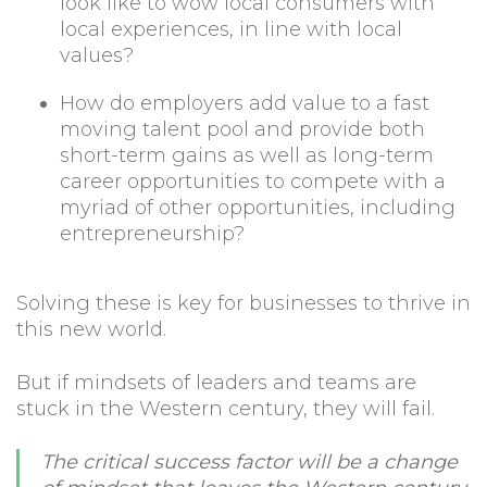
look like to wow local consumers with
local experiences, in line with local
values?
How do employers add value to a fast
moving talent pool and provide both
short-term gains as well as long-term
career opportunities to compete with a
myriad of other opportunities, including
entrepreneurship?
Solving these is key for businesses to thrive in
this new world.
But if mindsets of leaders and teams are
stuck in the Western century, they will fail.
The critical success factor will be a change